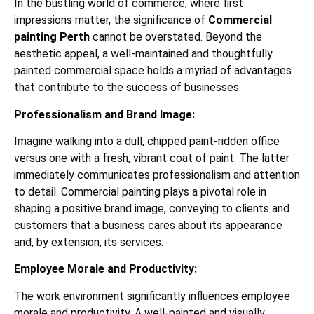
In the bustling world of commerce, where first
impressions matter, the significance of
Commercial
painting Perth
cannot be overstated. Beyond the
aesthetic appeal, a well-maintained and thoughtfully
painted commercial space holds a myriad of advantages
that contribute to the success of businesses.
Professionalism and Brand Image:
Imagine walking into a dull, chipped paint-ridden office
versus one with a fresh, vibrant coat of paint. The latter
immediately communicates professionalism and attention
to detail. Commercial painting plays a pivotal role in
shaping a positive brand image, conveying to clients and
customers that a business cares about its appearance
and, by extension, its services.
Employee Morale and Productivity:
The work environment significantly influences employee
morale and productivity. A well-painted and visually