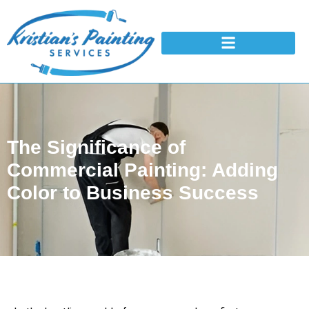
The Significance of
Commercial Painting: Adding
Color to Business Success