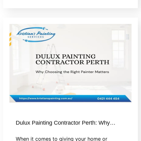
Dulux Painting Contractor Perth: Why…
When it comes to giving your home or