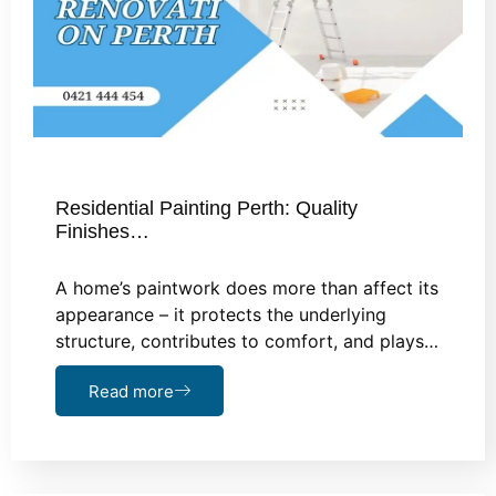
Residential Painting Perth: Quality
Finishes…
A home’s paintwork does more than affect its
appearance – it protects the underlying
structure, contributes to comfort, and plays…
Read more