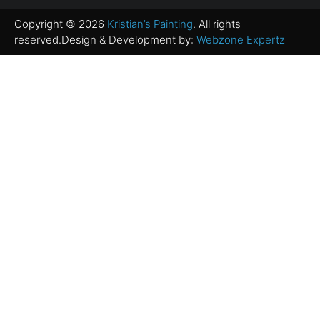
Copyright © 2026
Kristian’s Painting
. All rights
reserved.Design & Development by:
Webzone Expertz