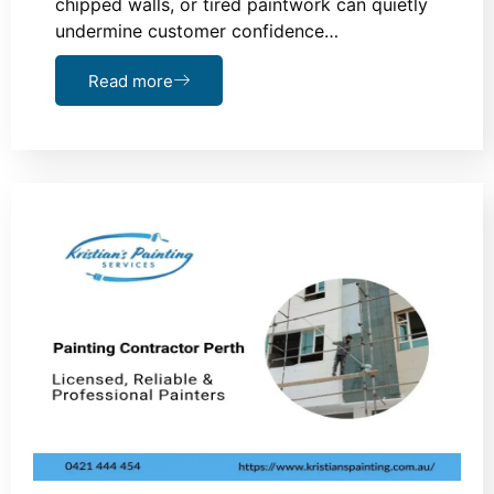
chipped walls, or tired paintwork can quietly
undermine customer confidence…
Read more