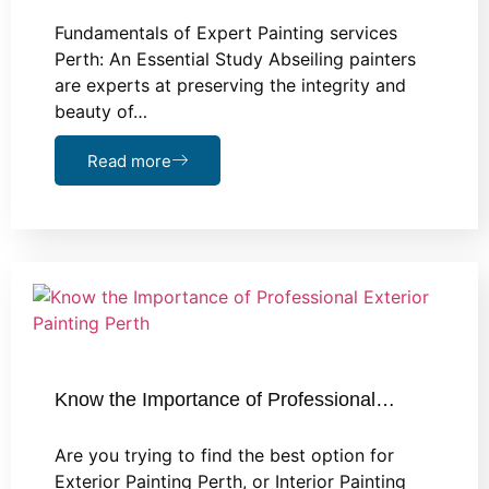
Fundamentals of Expert Painting services
Perth: An Essential Study Abseiling painters
are experts at preserving the integrity and
beauty of…
Read more
Know the Importance of Professional…
Are you trying to find the best option for
Exterior Painting Perth, or Interior Painting