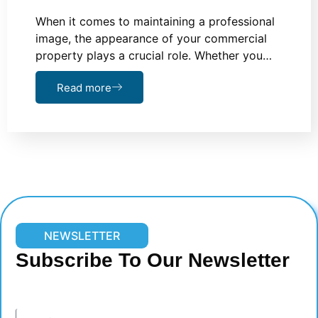
When it comes to maintaining a professional
image, the appearance of your commercial
property plays a crucial role. Whether you…
Read more
NEWSLETTER
Subscribe To Our Newsletter