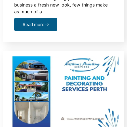
business a fresh new look, few things make
as much of a…
Read more