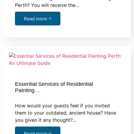
Perth? You will receive the…
Read more
Essential Services of Residential
Painting…
How would your guests feel if you invited
them to your outdated, ancient house? Have
you given it any thought?…
Read more