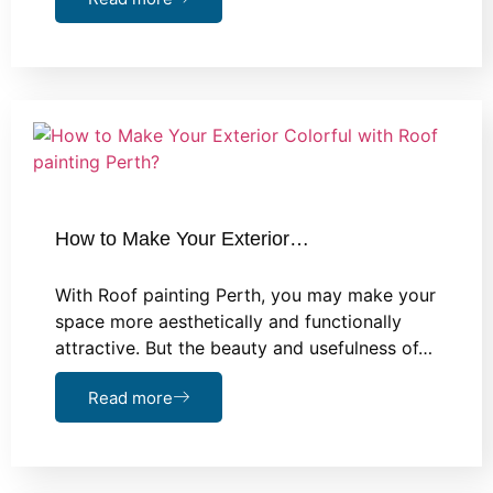
How to Make Your Exterior…
With Roof painting Perth, you may make your
space more aesthetically and functionally
attractive. But the beauty and usefulness of…
Read more