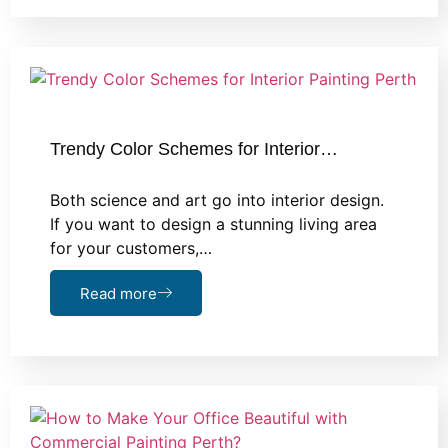
Trendy Color Schemes for Interior…
Both science and art go into interior design.
If you want to design a stunning living area
for your customers,…
Read more