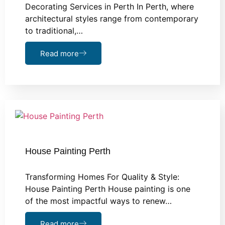
Decorating Services in Perth In Perth, where
architectural styles range from contemporary
to traditional,…
Read more
House Painting Perth
Transforming Homes For Quality & Style:
House Painting Perth House painting is one
of the most impactful ways to renew…
Read more