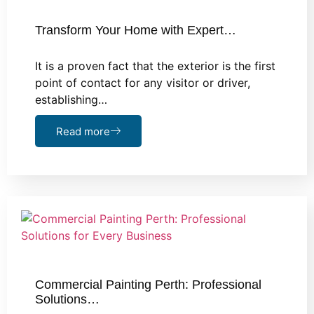
Transform Your Home with Expert…
It is a proven fact that the exterior is the first
point of contact for any visitor or driver,
establishing…
Read more
Commercial Painting Perth: Professional
Solutions…