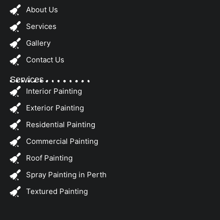
About Us
Services
Gallery
Contact Us
Services
Interior Painting
Exterior Painting
Residential Painting
Commercial Painting
Roof Painting
Spray Painting in Perth
Textured Painting