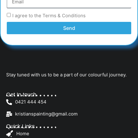
I agree to the Terms & Conditions
Send
Stay tuned with us to be a part of our colourful journey.
Get In touch
0421 444 454
kristianspainting@gmail.com
Quick Links
Home