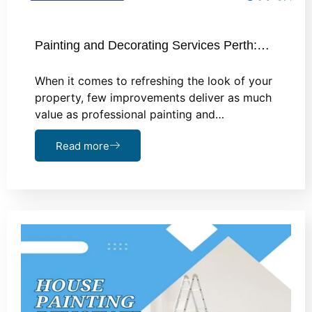
Painting and Decorating Services Perth:…
When it comes to refreshing the look of your
property, few improvements deliver as much
value as professional painting and…
Read more