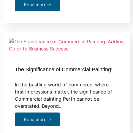
Read more
The Significance of Commercial Painting:…
In the bustling world of commerce, where
first impressions matter, the significance of
Commercial painting Perth cannot be
overstated. Beyond…
Read more