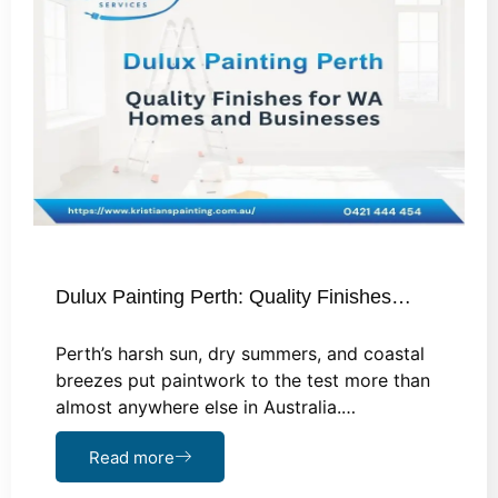
Dulux Painting Perth: Quality Finishes…
Perth’s harsh sun, dry summers, and coastal
breezes put paintwork to the test more than
almost anywhere else in Australia.…
Read more