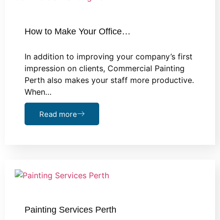
How to Make Your Office…
In addition to improving your company’s first
impression on clients, Commercial Painting
Perth also makes your staff more productive.
When…
Read more
Painting Services Perth