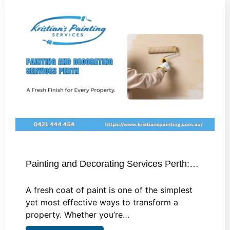
Painting and Decorating Services Perth:…
A fresh coat of paint is one of the simplest
yet most effective ways to transform a
property. Whether you’re…