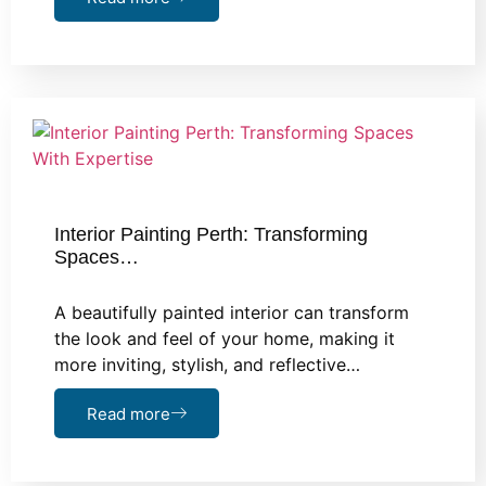
Interior Painting Perth: Transforming
Spaces…
A beautifully painted interior can transform
the look and feel of your home, making it
more inviting, stylish, and reflective…
Read more