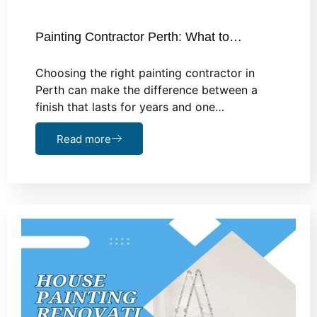
Painting Contractor Perth: What to…
Choosing the right painting contractor in
Perth can make the difference between a
finish that lasts for years and one…
Read more