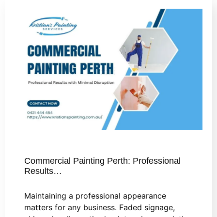
Commercial Painting Perth: Professional
Results…
Maintaining a professional appearance
matters for any business. Faded signage,