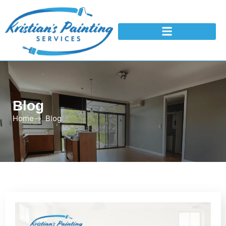
Blog
Home
Blog