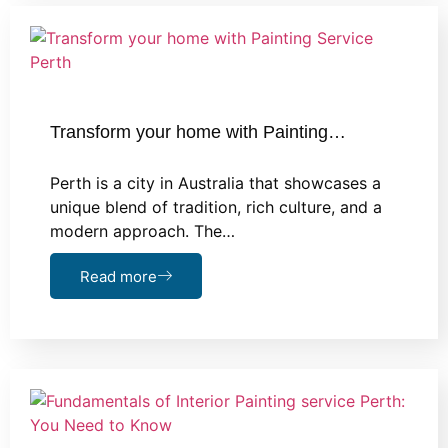
Transform your home with Painting…
Perth is a city in Australia that showcases a
unique blend of tradition, rich culture, and a
modern approach. The…
Read more