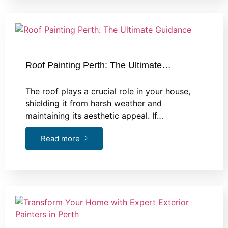
Roof Painting Perth: The Ultimate…
The roof plays a crucial role in your house,
shielding it from harsh weather and
maintaining its aesthetic appeal. If…
Read more