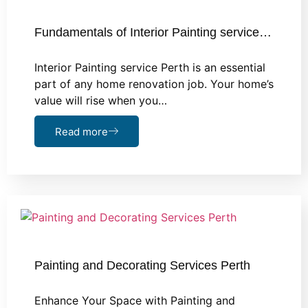
Fundamentals of Interior Painting service…
Interior Painting service Perth is an essential
part of any home renovation job. Your home’s
value will rise when you…
Read more
Painting and Decorating Services Perth
Enhance Your Space with Painting and