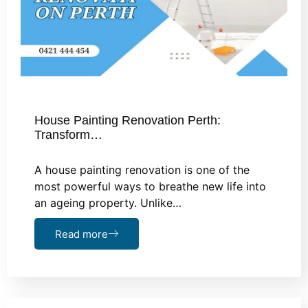
House Painting Renovation Perth:
Transform…
A house painting renovation is one of the
most powerful ways to breathe new life into
an ageing property. Unlike…
Read more