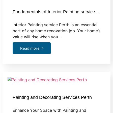
Fundamentals of Interior Painting service…
Interior Painting service Perth is an essential
part of any home renovation job. Your home’s
value will rise when you…
Read more
Painting and Decorating Services Perth
Enhance Your Space with Painting and