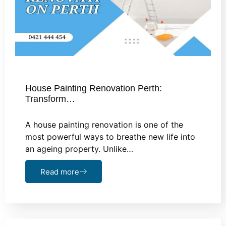
House Painting Renovation Perth:
Transform…
A house painting renovation is one of the
most powerful ways to breathe new life into
an ageing property. Unlike…
Read more