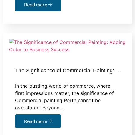
Read more
The Significance of Commercial Painting:…
In the bustling world of commerce, where
first impressions matter, the significance of
Commercial painting Perth cannot be
overstated. Beyond…
Read more