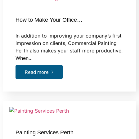
How to Make Your Office…
In addition to improving your company’s first
impression on clients, Commercial Painting
Perth also makes your staff more productive.
When…
Read more
Painting Services Perth