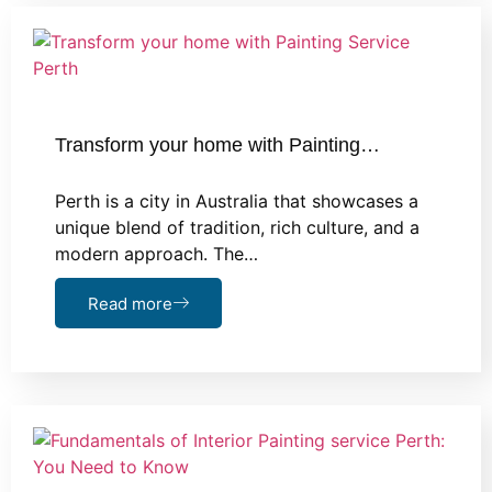
Transform your home with Painting…
Perth is a city in Australia that showcases a
unique blend of tradition, rich culture, and a
modern approach. The…
Read more