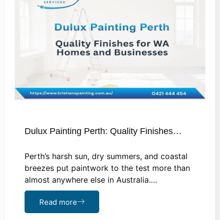
Dulux Painting Perth: Quality Finishes…
Perth’s harsh sun, dry summers, and coastal
breezes put paintwork to the test more than
almost anywhere else in Australia.…
Read more