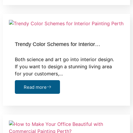
Trendy Color Schemes for Interior…
Both science and art go into interior design.
If you want to design a stunning living area
for your customers,…
Read more