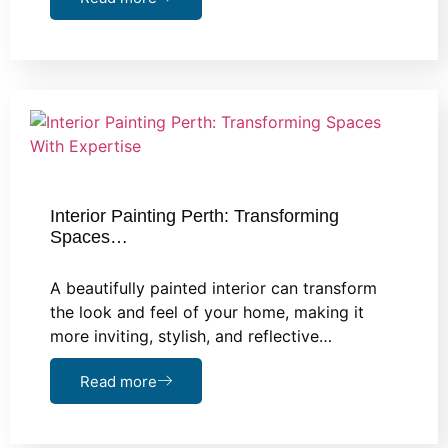
Interior Painting Perth: Transforming
Spaces…
A beautifully painted interior can transform
the look and feel of your home, making it
more inviting, stylish, and reflective…
Read more