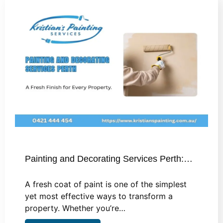
Painting and Decorating Services Perth:…
A fresh coat of paint is one of the simplest
yet most effective ways to transform a
property. Whether you’re…