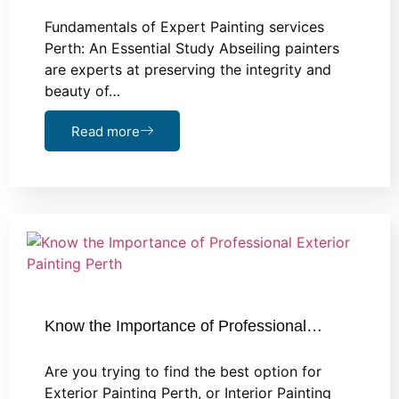
Fundamentals of Expert Painting services
Perth: An Essential Study Abseiling painters
are experts at preserving the integrity and
beauty of…
Read more
Know the Importance of Professional…
Are you trying to find the best option for
Exterior Painting Perth, or Interior Painting