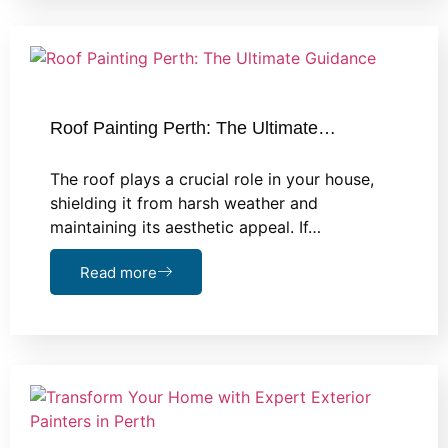
Roof Painting Perth: The Ultimate…
The roof plays a crucial role in your house,
shielding it from harsh weather and
maintaining its aesthetic appeal. If…
Read more