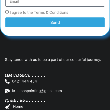
I agree to the Terms & Conditions
Send
Stay tuned with us to be a part of our colourful journey.
Get In touch
0421 444 454
kristianspainting@gmail.com
Quick Links
Home