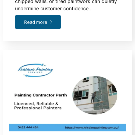
chipped walls, or tired paintwork can quietly
undermine customer confidence…
Read more