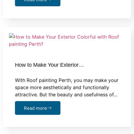
How to Make Your Exterior…
With Roof painting Perth, you may make your
space more aesthetically and functionally
attractive. But the beauty and usefulness of…
Read more