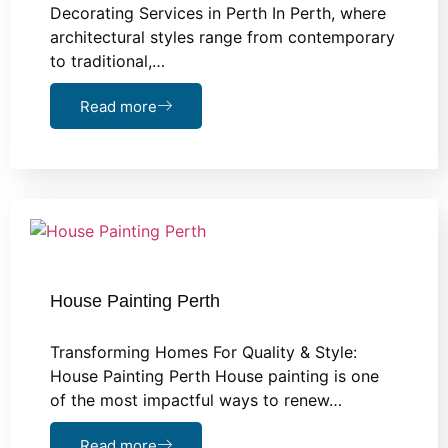
Decorating Services in Perth In Perth, where
architectural styles range from contemporary
to traditional,…
Read more
House Painting Perth
Transforming Homes For Quality & Style:
House Painting Perth House painting is one
of the most impactful ways to renew…
Read more