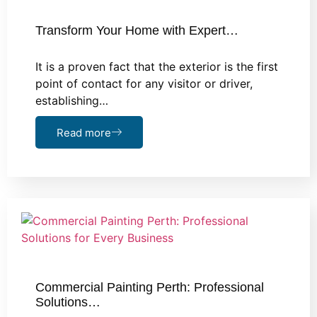
Transform Your Home with Expert…
It is a proven fact that the exterior is the first
point of contact for any visitor or driver,
establishing…
Read more
Commercial Painting Perth: Professional
Solutions…