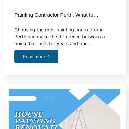
Painting Contractor Perth: What to…
Choosing the right painting contractor in
Perth can make the difference between a
finish that lasts for years and one…
Read more