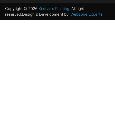
Copyright © 2026
Kristian’s Painting
. All rights
reserved.Design & Development by:
Webzone Expertz