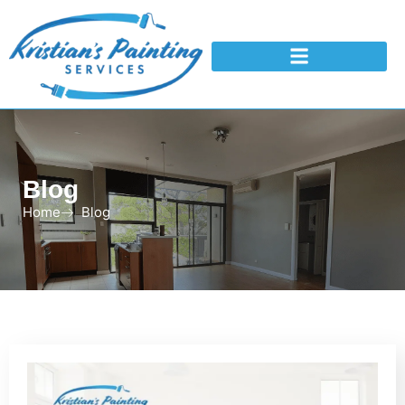
Blog
Home
Blog