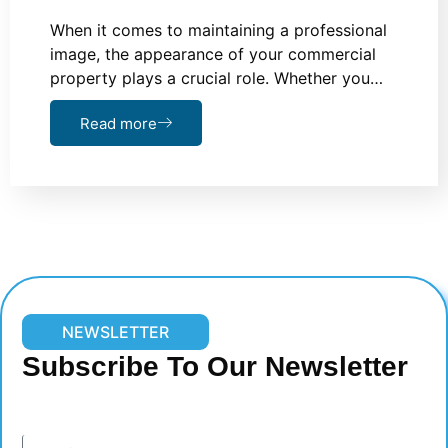
When it comes to maintaining a professional
image, the appearance of your commercial
property plays a crucial role. Whether you…
Read more
NEWSLETTER
Subscribe To Our Newsletter