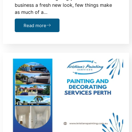
business a fresh new look, few things make
as much of a…
Read more