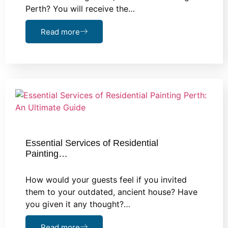
Perth? You will receive the…
Read more
Essential Services of Residential
Painting…
How would your guests feel if you invited
them to your outdated, ancient house? Have
you given it any thought?…
Read more