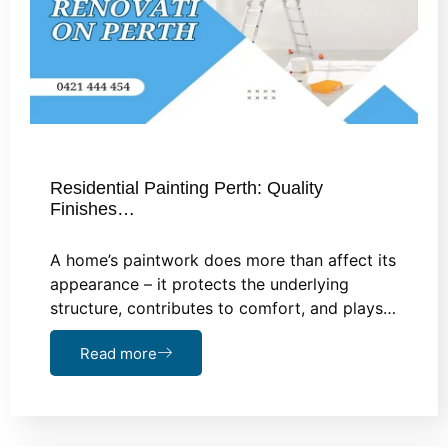
Residential Painting Perth: Quality
Finishes…
A home’s paintwork does more than affect its
appearance – it protects the underlying
structure, contributes to comfort, and plays…
Read more