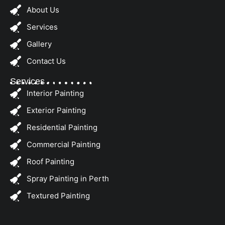
About Us
Services
Gallery
Contact Us
Services
Interior Painting
Exterior Painting
Residential Painting
Commercial Painting
Roof Painting
Spray Painting in Perth
Textured Painting