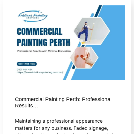
Commercial Painting Perth: Professional
Results…
Maintaining a professional appearance
matters for any business. Faded signage,