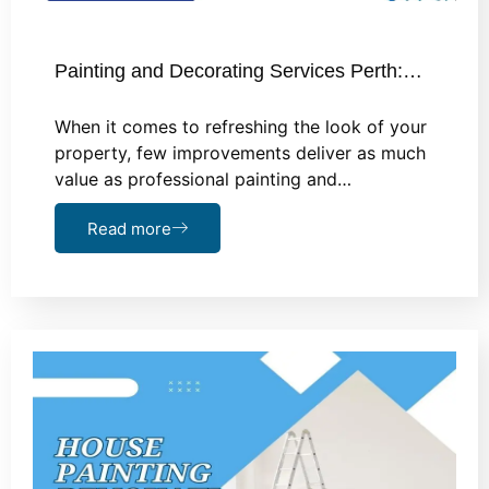
Painting and Decorating Services Perth:…
When it comes to refreshing the look of your
property, few improvements deliver as much
value as professional painting and…
Read more