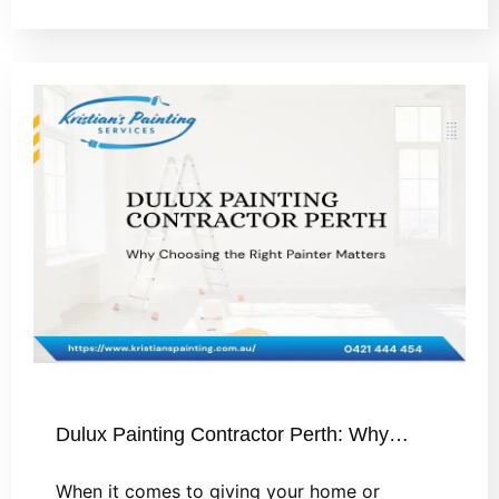
Dulux Painting Contractor Perth: Why…
When it comes to giving your home or